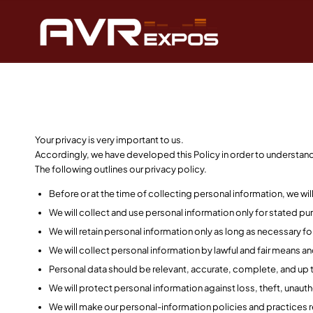
Your privacy is very important to us.
Accordingly, we have developed this Policy in order to understa
The following outlines our privacy policy.
Before or at the time of collecting personal information, we wil
We will collect and use personal information only for stated pu
We will retain personal information only as long as necessary f
We will collect personal information by lawful and fair means a
Personal data should be relevant, accurate, complete, and up t
We will protect personal information against loss, theft, unaut
We will make our personal-information policies and practices r