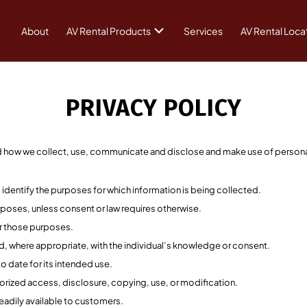
About
AV Rental Products
Services
AV Rental Loca
PRIVACY POLICY
nd how we collect, use, communicate and disclose and make use of persona
l identify the purposes for which information is being collected.
rposes, unless consent or law requires otherwise.
or those purposes.
nd, where appropriate, with the individual’s knowledge or consent.
o date for its intended use.
horized access, disclosure, copying, use, or modification.
eadily available to customers.