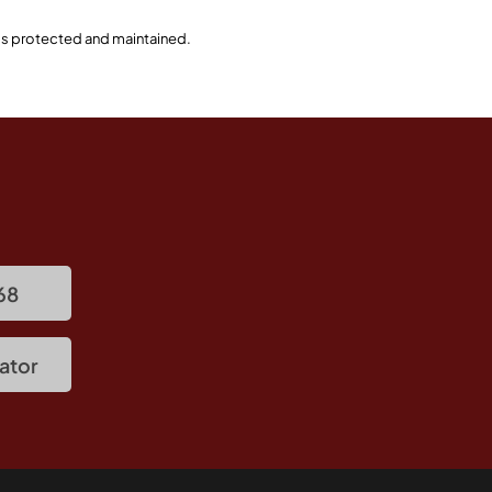
 is protected and maintained.
68
ator