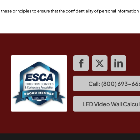
ese principles to ensure that the confidentiality of personal information
Call: (800) 693-66
LED Video Wall Calcul