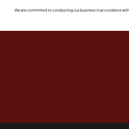
We are committed to conducting our business in accordance with th