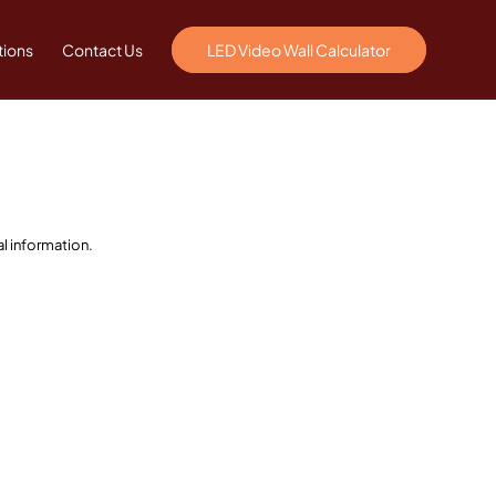
tions
Contact Us
LED Video Wall Calculator
l information.